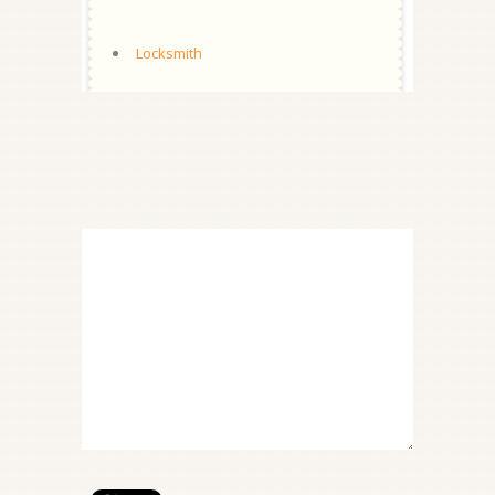
Locksmith