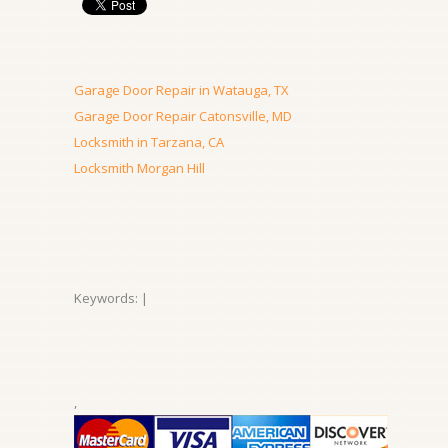
Garage Door Repair in Watauga, TX
Garage Door Repair Catonsville, MD
Locksmith in Tarzana, CA
Locksmith Morgan Hill
Keywords: |
,