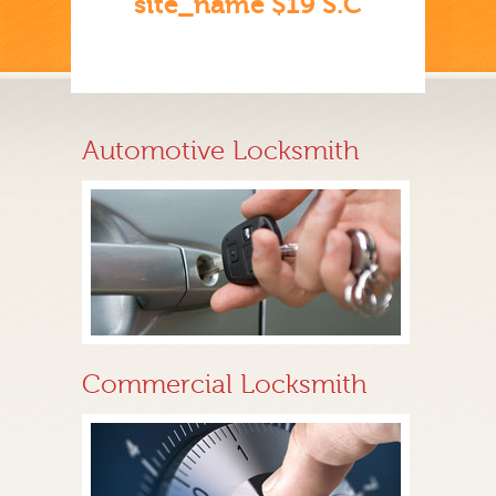
site_name $19 S.C
Automotive Locksmith
Commercial Locksmith