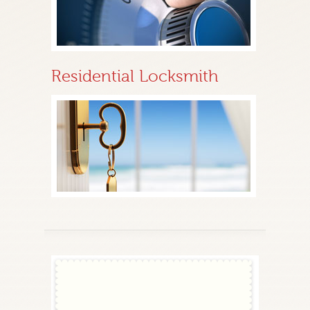
Residential Locksmith