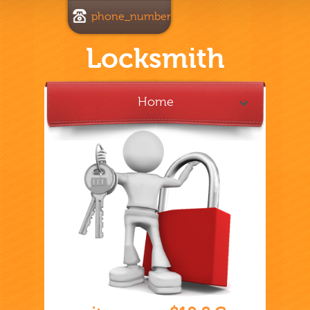
phone_number
Locksmith
Home